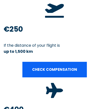
€250
If the distance of your flight is
up to 1,500 km
CHECK COMPENSATION