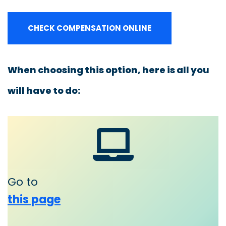
CHECK COMPENSATION ONLINE
When choosing this option, here is all you
will have to do:
Go to
this page