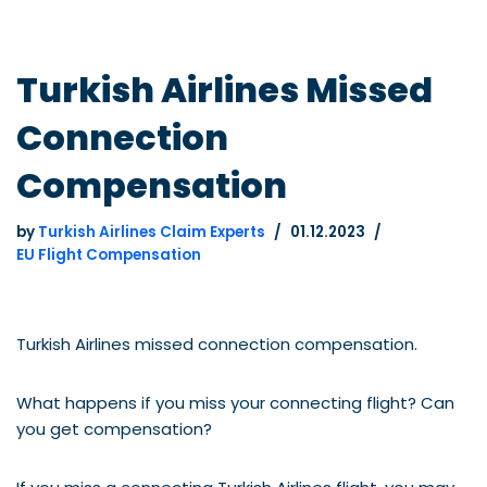
Turkish Airlines Missed
Connection
Compensation
by
Turkish Airlines Claim Experts
01.12.2023
EU Flight Compensation
Turkish Airlines missed connection compensation.
What happens if you miss your connecting flight? Can
you get compensation?