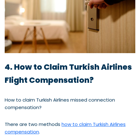
4. How to Claim Turkish Airlines
Flight Compensation?
How to claim Turkish Airlines missed connection
compensation?
There are two methods
how to claim Turkish Airlines
compensation
.