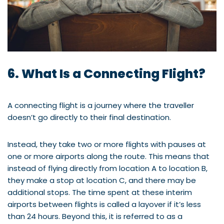
6. What Is a Connecting Flight?
A connecting flight is a journey where the traveller
doesn’t go directly to their final destination.
Instead, they take two or more flights with pauses at
one or more airports along the route. This means that
instead of flying directly from location A to location B,
they make a stop at location C, and there may be
additional stops. The time spent at these interim
airports between flights is called a layover if it’s less
than 24 hours. Beyond this, it is referred to as a