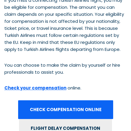
If you miss a connecting Turkish Airlines flight, you may
be eligible for compensation. The amount you can
claim depends on your specific situation. Your eligibility
for compensation is not affected by your nationality,
ticket price, or travel insurance level. This is because
Turkish Airlines must follow certain regulations set by
the EU. Keep in mind that these EU regulations only
apply to Turkish Airlines flights departing from Europe.
You can choose to make the claim by yourself or hire
professionals to assist you.
Check your compensation
online.
CHECK COMPENSATION ONLINE
FLIGHT DELAY COMPENSATION