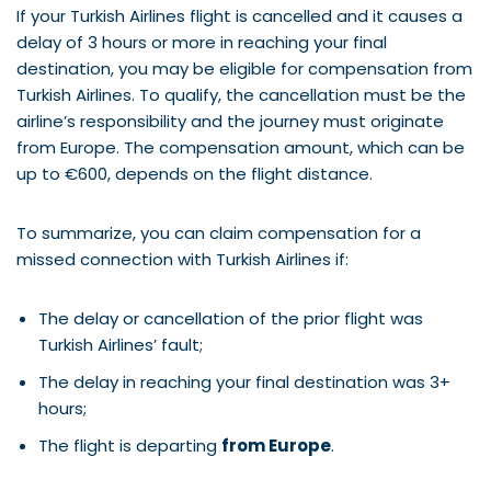
If your Turkish Airlines flight is cancelled and it causes a
delay of 3 hours or more in reaching your final
destination, you may be eligible for compensation from
Turkish Airlines. To qualify, the cancellation must be the
airline’s responsibility and the journey must originate
from Europe. The compensation amount, which can be
up to €600, depends on the flight distance.
To summarize, you can claim compensation for a
missed connection with Turkish Airlines if:
The delay or cancellation of the prior flight was
Turkish Airlines’ fault;
The delay in reaching your final destination was 3+
hours;
The flight is departing
from Europe
.