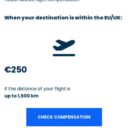
When your destination is within the
EU/UK:
€250
If the distance of your flight is
up to 1,500 km
CHECK COMPENSATION