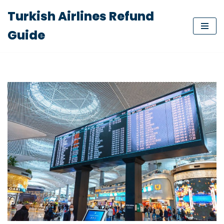
Turkish Airlines Refund
Skip
Guide
to
content