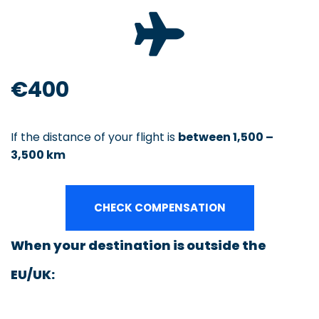
€400
If the distance of your flight is
between 1,500 –
3,500 km
CHECK COMPENSATION
When your destination is outside the
EU/UK: