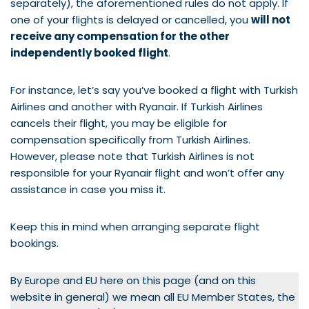
separately), the aforementioned rules do not apply. If
one of your flights is delayed or cancelled, you
will not
receive any compensation for the other
independently booked flight
.
For instance, let’s say you’ve booked a flight with Turkish
Airlines and another with Ryanair. If Turkish Airlines
cancels their flight, you may be eligible for
compensation specifically from Turkish Airlines.
However, please note that Turkish Airlines is not
responsible for your Ryanair flight and won’t offer any
assistance in case you miss it.
Keep this in mind when arranging separate flight
bookings.
By Europe and EU here on this page (and on this
website in general) we mean all EU Member States, the