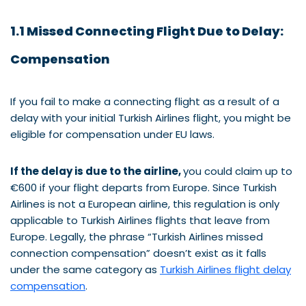
1.1 Missed Connecting Flight Due to Delay:
Compensation
If you fail to make a connecting flight as a result of a
delay with your initial Turkish Airlines flight, you might be
eligible for compensation under EU laws.
If the delay is due to the airline,
you could claim up to
€600 if your flight departs from Europe. Since Turkish
Airlines is not a European airline, this regulation is only
applicable to Turkish Airlines flights that leave from
Europe. Legally, the phrase “Turkish Airlines missed
connection compensation” doesn’t exist as it falls
under the same category as
Turkish Airlines flight delay
compensation
.