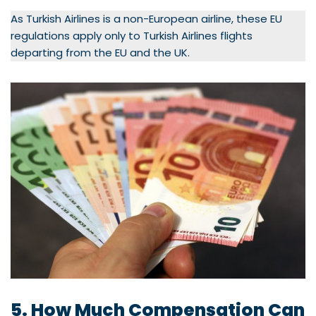
As Turkish Airlines is a non-European airline, these EU
regulations apply only to Turkish Airlines flights
departing from the EU and the UK.
5. How Much Compensation Can