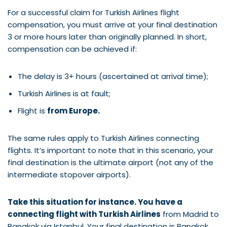
For a successful claim for Turkish Airlines flight
compensation, you must arrive at your final destination
3 or more hours later than originally planned. In short,
compensation can be achieved if:
The delay is 3+ hours (ascertained at arrival time);
Turkish Airlines is at fault;
Flight is
from Europe.
The same rules apply to Turkish Airlines connecting
flights. It’s important to note that in this scenario, your
final destination is the ultimate airport (not any of the
intermediate stopover airports).
Take this situation for instance. You have a
connecting flight with Turkish Airlines
from Madrid to
Bangkok via Istanbul. Your final destination is Bangkok.