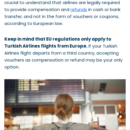
crucial to understand that airlines are legally required
to provide compensation and
refunds
in cash or bank
transfer, and not in the form of vouchers or coupons,
according to European law.
Keep in mind that EU regulations only apply to
Turkish Airlines flights from Europe.
If your Turkish
Airlines flight departs from a third country, accepting
vouchers as compensation or refund may be your only
option.