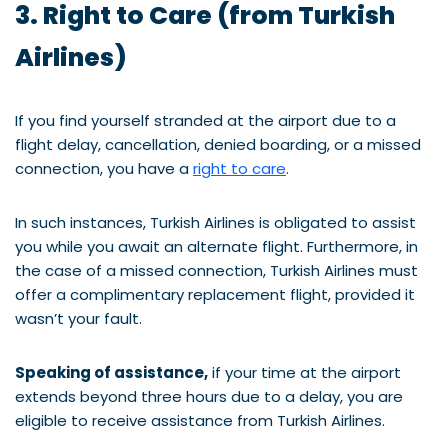
3. Right to Care (from Turkish
Airlines)
If you find yourself stranded at the airport due to a
flight delay, cancellation, denied boarding, or a missed
connection, you have a
right to care
.
In such instances, Turkish Airlines is obligated to assist
you while you await an alternate flight. Furthermore, in
the case of a missed connection, Turkish Airlines must
offer a complimentary replacement flight, provided it
wasn’t your fault.
Speaking of assistance,
if your time at the airport
extends beyond three hours due to a delay, you are
eligible to receive assistance from Turkish Airlines.