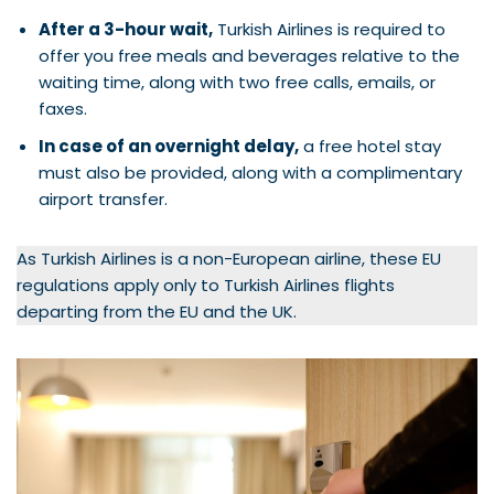
After a 3-hour wait,
Turkish Airlines is required to
offer you free meals and beverages relative to the
waiting time, along with two free calls, emails, or
faxes.
In case of an overnight delay,
a free hotel stay
must also be provided, along with a complimentary
airport transfer.
As Turkish Airlines is a non-European airline, these EU
regulations apply only to Turkish Airlines flights
departing from the EU and the UK.