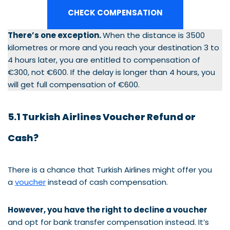
CHECK COMPENSATION
There’s one exception.
When the distance is 3500
kilometres or more and you reach your destination 3 to
4 hours later, you are entitled to compensation of
€300, not €600. If the delay is longer than 4 hours, you
will get full compensation of €600.
5.1 Turkish Airlines Voucher Refund or
Cash?
There is a chance that Turkish Airlines might offer you
a
voucher
instead of cash compensation.
However, you have the right to decline a voucher
and opt for bank transfer compensation instead. It’s