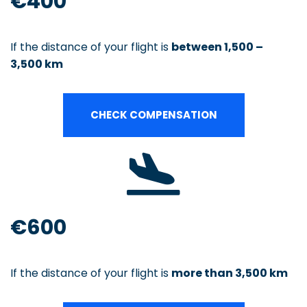
€400
If the distance of your flight is
between 1,500 –
3,500 km
CHECK COMPENSATION
€600
If the distance of your flight is
more than 3,500 km