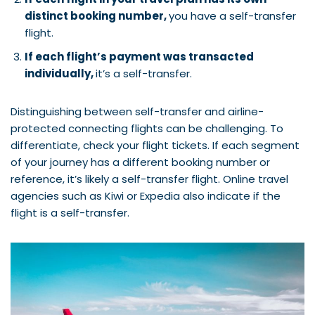
distinct booking number,
you have a self-transfer
flight.
If each flight’s payment was transacted
individually,
it’s a self-transfer.
Distinguishing between self-transfer and airline-
protected connecting flights can be challenging. To
differentiate, check your flight tickets. If each segment
of your journey has a different booking number or
reference, it’s likely a self-transfer flight. Online travel
agencies such as Kiwi or Expedia also indicate if the
flight is a self-transfer.