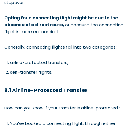
stopover.
Opting for a connecting flight might be due to the
absence of a direct route,
or because the connecting
flight is more economical.
Generally, connecting flights fall into two categories:
airline-protected transfers,
self-transfer flights.
6.1 Airline-Protected Transfer
How can you know if your transfer is airline-protected?
You’ve booked a connecting flight, through either