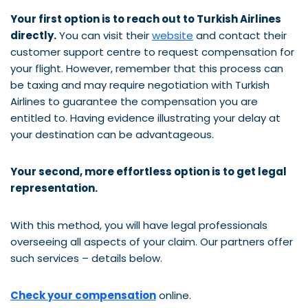
Your first option is to reach out to Turkish Airlines
directly.
You can visit their
website
and contact their
customer support centre to request compensation for
your flight. However, remember that this process can
be taxing and may require negotiation with Turkish
Airlines to guarantee the compensation you are
entitled to. Having evidence illustrating your delay at
your destination can be advantageous.
Your second, more effortless option is to get legal
representation.
With this method, you will have legal professionals
overseeing all aspects of your claim. Our partners offer
such services – details below.
Check your compensation
online.