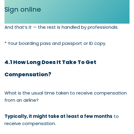
Sign online
And that’s it — the rest is handled by professionals.
* Your boarding pass and passport or ID copy.
4.1 How Long Does It Take To Get
Compensation?
What is the usual time taken to receive compensation
from an airline?
Typically, it might take at least a few months
to
receive compensation.