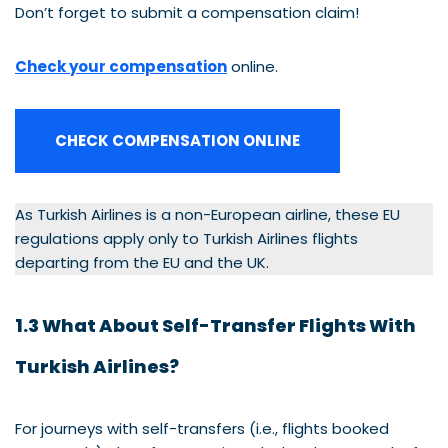
Don’t forget to submit a compensation claim!
Check your compensation
online.
CHECK COMPENSATION ONLINE
As Turkish Airlines is a non-European airline, these EU
regulations apply only to Turkish Airlines flights
departing from the EU and the UK.
1.3 What About Self-Transfer Flights With
Turkish Airlines?
For journeys with self-transfers (i.e., flights booked