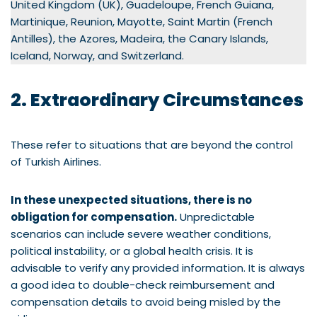
United Kingdom (UK), Guadeloupe, French Guiana,
Martinique, Reunion, Mayotte, Saint Martin (French
Antilles), the Azores, Madeira, the Canary Islands,
Iceland, Norway, and Switzerland.
2. Extraordinary Circumstances
These refer to situations that are beyond the control
of Turkish Airlines.
In these unexpected situations, there is no
obligation for compensation.
Unpredictable
scenarios can include severe weather conditions,
political instability, or a global health crisis. It is
advisable to verify any provided information. It is always
a good idea to double-check reimbursement and
compensation details to avoid being misled by the