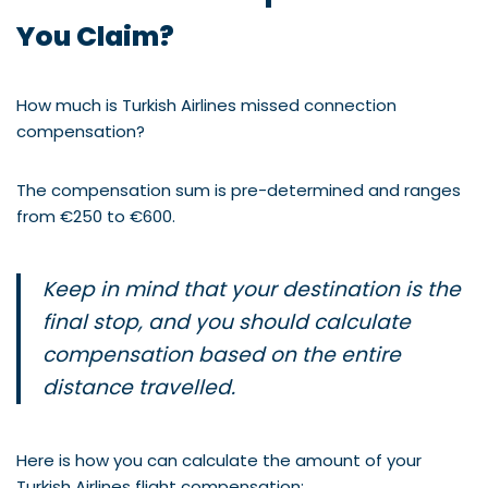
You Claim?
How much is Turkish Airlines missed connection
compensation?
The compensation sum is pre-determined and ranges
from €250 to €600.
Keep in mind that your destination is the
final stop, and you should calculate
compensation based on the entire
distance travelled.
Here is how you can calculate the amount of your
Turkish Airlines flight compensation: