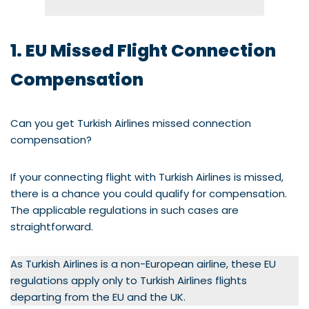
1. EU Missed Flight Connection
Compensation
Can you get Turkish Airlines missed connection
compensation?
If your connecting flight with Turkish Airlines is missed,
there is a chance you could qualify for compensation.
The applicable regulations in such cases are
straightforward.
As Turkish Airlines is a non-European airline, these EU
regulations apply only to Turkish Airlines flights
departing from the EU and the UK.