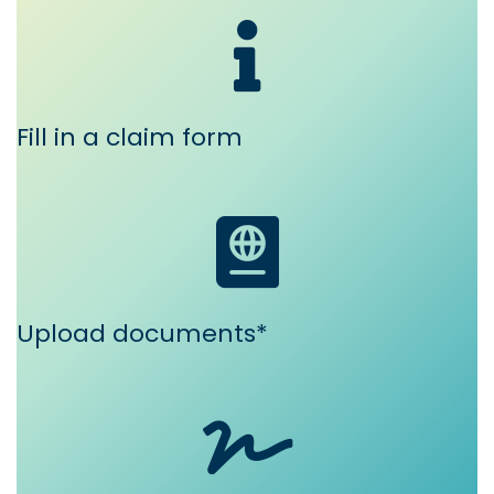
Fill in a claim form
Upload documents*