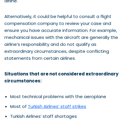
airline.
Alternatively, it could be helpful to consult a flight
compensation company to review your case and
ensure you have accurate information. For example,
mechanical issues with the aircraft are generally the
airline’s responsibility and do not qualify as
extraordinary circumstances, despite conflicting
statements from certain airlines.
Situations that are not considered extraordinary
circumstances:
Most technical problems with the aeroplane
Most of
Turkish Airlines’ staff strikes
Turkish Airlines’ staff shortages