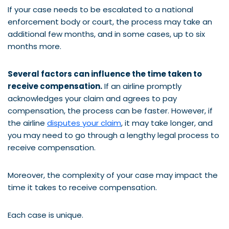
If your case needs to be escalated to a national
enforcement body or court, the process may take an
additional few months, and in some cases, up to six
months more.
Several factors can influence the time taken to
receive compensation.
If an airline promptly
acknowledges your claim and agrees to pay
compensation, the process can be faster. However, if
the airline
disputes your claim
, it may take longer, and
you may need to go through a lengthy legal process to
receive compensation.
Moreover, the complexity of your case may impact the
time it takes to receive compensation.
Each case is unique.