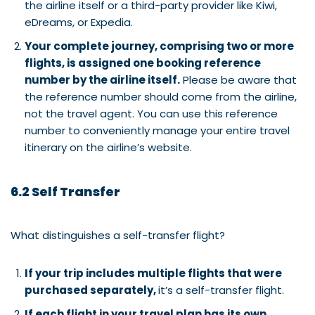
the airline itself or a third-party provider like Kiwi,
eDreams, or Expedia.
Your complete journey, comprising two or more
flights, is assigned one booking reference
number by the airline itself.
Please be aware that
the reference number should come from the airline,
not the travel agent. You can use this reference
number to conveniently manage your entire travel
itinerary on the airline’s website.
6.2 Self Transfer
What distinguishes a self-transfer flight?
If your trip includes multiple flights that were
purchased separately,
it’s a self-transfer flight.
If each flight in your travel plan has its own