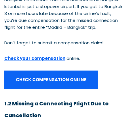
Istanbul is just a stopover airport. If you get to Bangkok
3 or more hours late because of the airline’s fault,
you’re due compensation for the missed connection
flight for the entire “Madrid – Bangkok” trip.
Don’t forget to submit a compensation claim!
Check your compensation
online.
CHECK COMPENSATION ONLINE
1.2 Missing a Connecting Flight Due to
Cancellation